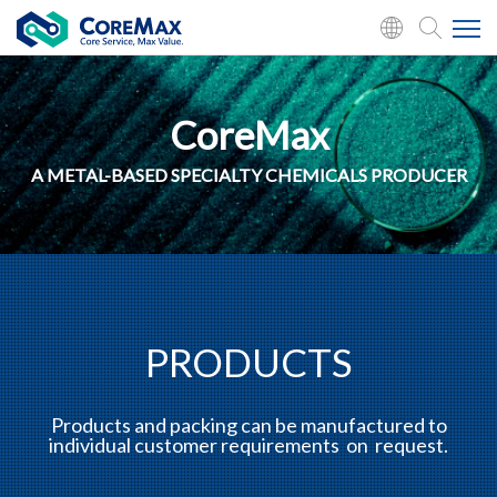
CoreMax
A METAL-BASED SPECIALTY CHEMICALS PRODUCER
PRODUCTS
Products and packing can be manufactured to
individual customer requirements on request.