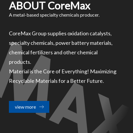
ABOUT CoreMax
A metal-based specialty chemicals producer.
CoreMax Group supplies oxidation catalysts,
specialty chemicals, power battery materials,
chemical fertilizers and other chemical
products.
Material is the Core of Everything! Maximizing
Recyclable Materials for a Better Future.
view more