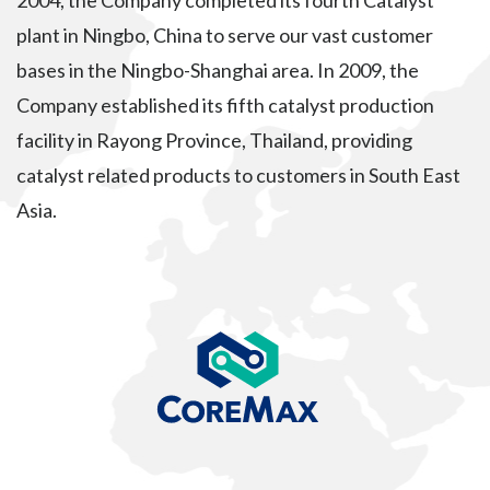
2004, the Company completed its fourth Catalyst
plant in Ningbo, China to serve our vast customer
bases in the Ningbo-Shanghai area. In 2009, the
Company established its fifth catalyst production
facility in Rayong Province, Thailand, providing
catalyst related products to customers in South East
Asia.