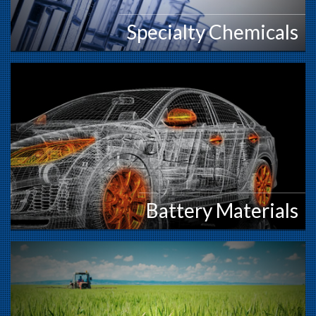
Specialty Chemicals
Battery Materials