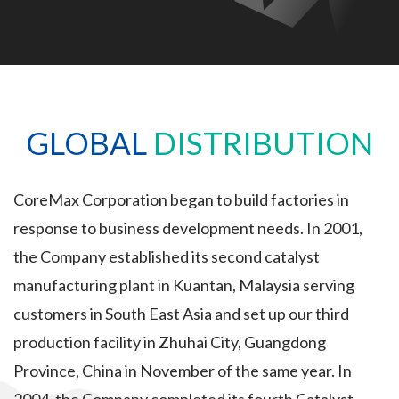
GLOBAL
DISTRIBUTION
CoreMax Corporation began to build factories in
response to business development needs. In 2001,
the Company established its second catalyst
manufacturing plant in Kuantan, Malaysia serving
customers in South East Asia and set up our third
production facility in Zhuhai City, Guangdong
Province, China in November of the same year. In