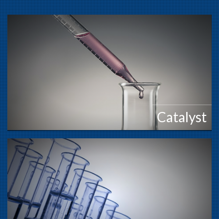
Catalyst