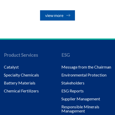
view more
Product Services
ESG
Catalyst
Message from the Chairman
Specialty Chemicals
Environmental Protection
Battery Materials
Stakeholders
Chemical Fertilizers
ESG Reports
Supplier Management
Responsible Minerals
Management