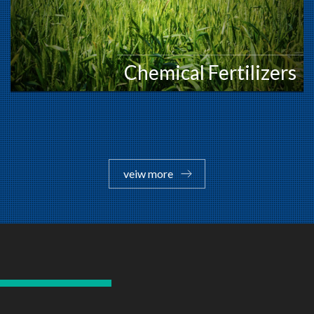
Chemical Fertilizers
veiw more