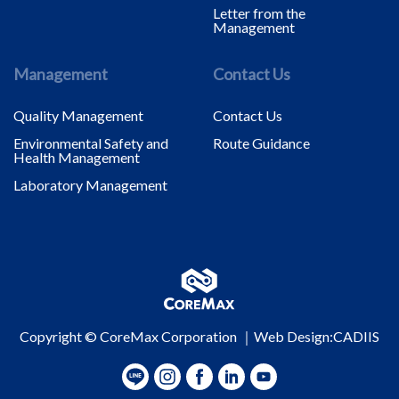
Letter from the
Management
Management
Contact Us
Quality Management
Contact Us
Environmental Safety and
Route Guidance
Health Management
Laboratory Management
Copyright © CoreMax Corporation ｜
Web Design
:CADIIS